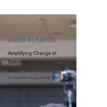
UNITED IN PURPOSE
Amplifying Change at
Siebert’s Collaborators’
Event
It is hard to imagine that it has
been five years since Siebert
introduced the Collaborators’
Event to Milwaukee! This annual
event creates a new model for