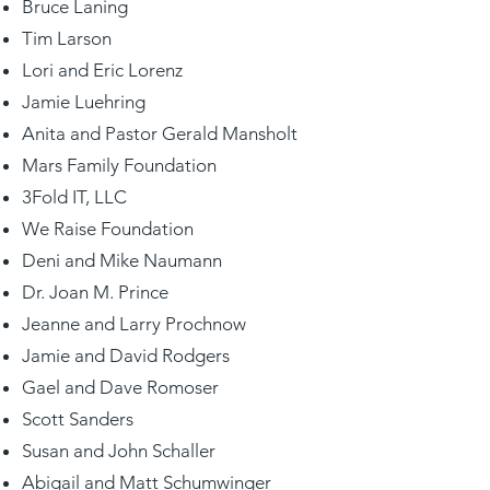
Bruce Laning
Tim Larson
Lori and Eric Lorenz
Jamie Luehring
Anita and Pastor Gerald Mansholt
Mars Family Foundation
3Fold IT, LLC
We Raise Foundation
Deni and Mike Naumann
Dr. Joan M. Prince
Jeanne and Larry Prochnow
Jamie and David Rodgers
Gael and Dave Romoser
Scott Sanders
Susan and John Schaller
Abigail and Matt Schumwinger