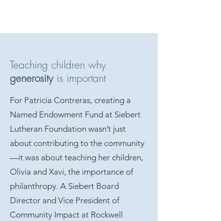
Teaching children why
generosity
is important
For Patricia Contreras, creating a
Named Endowment Fund at Siebert
Lutheran Foundation wasn’t just
about contributing to the community
—it was about teaching her children,
Olivia and Xavi, the importance of
philanthropy. A Siebert Board
Director and Vice President of
Community Impact at Rockwell