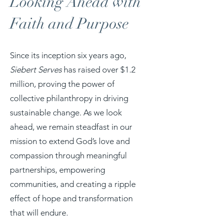
Looking Ahead with
Faith and Purpose
Since its inception six years ago,
Siebert Serves
has raised over $1.2
million, proving the power of
collective philanthropy in driving
sustainable change. As we look
ahead, we remain steadfast in our
mission to extend God’s love and
compassion through meaningful
partnerships, empowering
communities, and creating a ripple
effect of hope and transformation
that will endure.