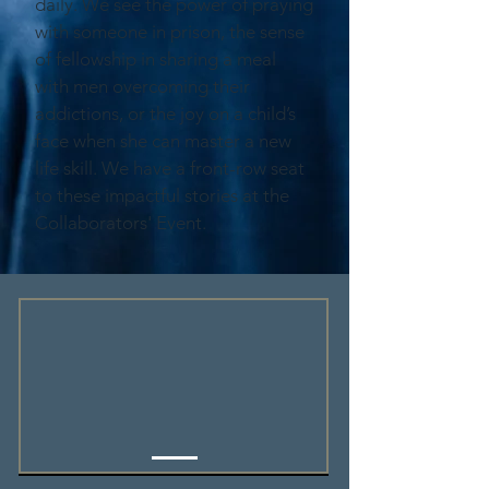
daily. We see the power of praying
with someone in prison, the sense
of fellowship in sharing a meal
with men overcoming their
addictions, or the joy on a child’s
face when she can master a new
life skill. We have a front-row seat
to these impactful stories at the
Collaborators' Event.