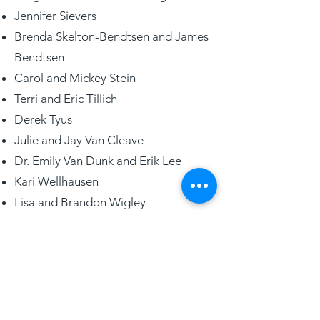
Jennifer Sievers
Brenda Skelton-Bendtsen and James
Bendtsen
Carol and Mickey Stein
Terri and Eric Tillich
Derek Tyus
Julie and Jay Van Cleave
Dr. Emily Van Dunk and Erik Lee
Kari Wellhausen
Lisa and Brandon Wigley
Cindy and Todd Witte
Peggy and John C. Zimdars Jr.
LEGACY CIRCLE
Siebert Lutheran Foundation’s
Legacy