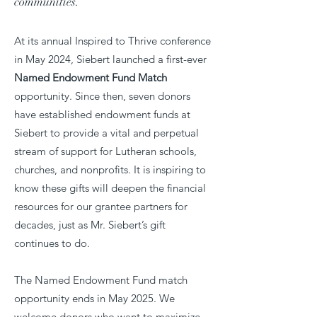
communities.
At its annual Inspired to Thrive conference
in May 2024, Siebert launched a first-ever
Named Endowment Fund Match
opportunity. Since then, seven donors
have established endowment funds at
Siebert to provide a vital and perpetual
stream of support for Lutheran schools,
churches, and nonprofits. It is inspiring to
know these gifts will deepen the financial
resources for our grantee partners for
decades, just as Mr. Siebert’s gift
continues to do.
The Named Endowment Fund match
opportunity ends in May 2025. We
welcome donors who want to maximize