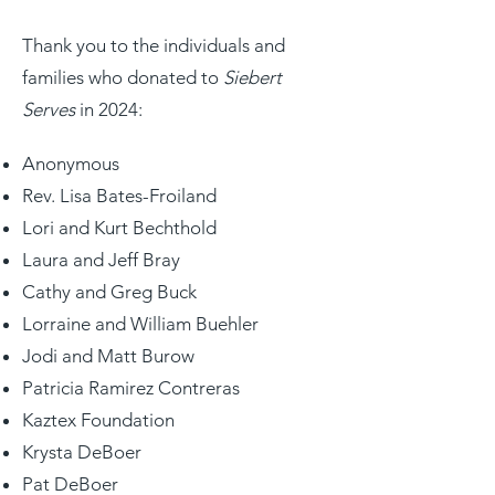
Thank you to the individuals and
families who donated to
Siebert
Serves
in 2024:
Anonymous
​Rev.
Lisa Bates-Froiland
Lori and Kurt Bechthold
Laura and Jeff Bray
Cathy and Greg Buck
Lorraine and William Buehler
Jodi and Matt Burow
Patricia Ramirez Contreras
Kaztex Foundation
Krysta DeBoer
Pat DeBoer