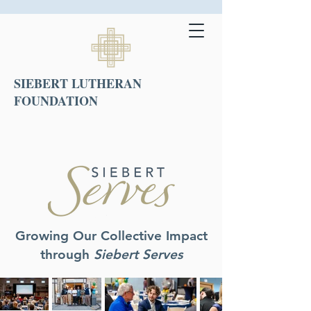
SIEBERT LUTHERAN
FOUNDATION
Growing Our Collective Impact
through
Siebert Serves