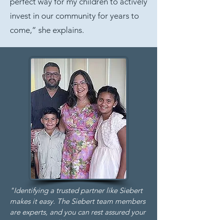
perfect way for my children to actively
invest in our community for years to
come,” she explains.
"Identifying a trusted partner like Siebert
makes it easy. The Siebert team members
are experts, and you can rest assured your