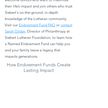
their life’s impact and join others who trust
Siebert's on-the-ground, in-depth
knowledge of the Lutheran community. ​
Visit our
Endowment Fund FAQ
or
contact
Sarah Gilday
, Director of Philanthropy at
Siebert Lutheran Foundation, to learn how
a Named Endowment Fund can help you
and your family leave a legacy that
impacts generations.
How Endowment Funds Create
Lasting Impact