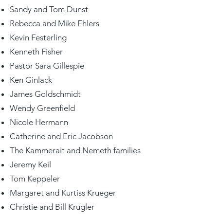
Sandy and Tom Dunst
Rebecca and Mike Ehlers
Kevin Festerling
Kenneth Fisher
Pastor Sara Gillespie
Ken Ginlack
James Goldschmidt
Wendy Greenfield
Nicole Hermann
Catherine and Eric Jacobson
The Kammerait and Nemeth families
Jeremy Keil
Tom Keppeler
Margaret and Kurtiss Krueger
Christie and Bill Krugler