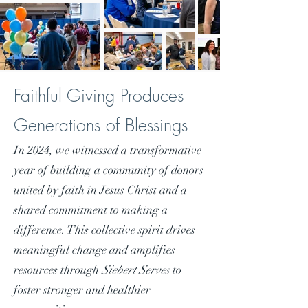
Faithful Giving Produces
Generations of Blessings
In 2024, we witnessed a transformative
year of building a community of donors
united by faith in Jesus Christ and a
shared commitment to making a
difference. This collective spirit drives
meaningful change and amplifies
resources through
Siebert Serves
to
foster stronger and healthier