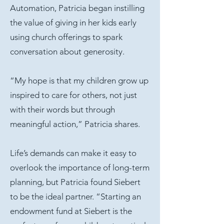
Automation, Patricia began instilling
the value of giving in her kids early
using church offerings to spark
conversation about generosity.
“My hope is that my children grow up
inspired to care for others, not just
with their words but through
meaningful action,” Patricia shares.
Life’s demands can make it easy to
overlook the importance of long-term
planning, but Patricia found Siebert
to be the ideal partner. “Starting an
endowment fund at Siebert is the