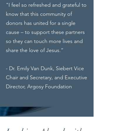
"I feel so refreshed and grateful to
know that this community of
donors has united for a single
cause – to support these partners
so they can touch more lives and
share the love of Jesus.”
- Dr. Emily Van Dunk, Siebert Vice
Chair and Secretary, and Executive
Director, Argosy Foundation