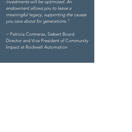
investments will be optimized. An
endowment allows you to leave a
meaningful legacy, supporting the causes
you care about for generations."
~ Patricia Contreras, Siebert Board
Director and Vice President of Community
Impact at Rockwell Automation