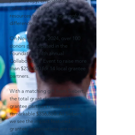
philanthropy, emphasizing
collaboration and shared
resources to make a meaningful
difference.
On November 7, 2024, over 100
donors participated in the
Foundation’s fifth annual
Collaborators’ Event to raise more
than $250,000 for 14 local grantee
partners.
With a matching gift from Siebert,
the total grant distribution to
grantee partners reached a
remarkable $356,850. At Siebert,
we see the impact featured
grantee organizations are making