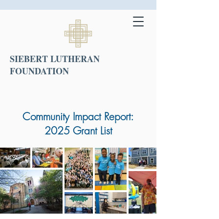
SIEBERT LUTHERAN
FOUNDATION
Community Impact Report:
2025 Grant List