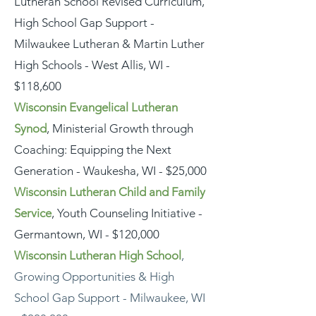
Lutheran School Revised Curriculum,
High School Gap Support -
Milwaukee Lutheran & Martin Luther
High Schools - West Allis, WI -
$118,600
Wisconsin Evangelical Lutheran
Synod
, Ministerial Growth through
Coaching: Equipping the Next
Generation - Waukesha, WI - $25,000
Wisconsin Lutheran Child and Family
Service
, Youth Counseling Initiative -
Germantown, WI - $120,000
Wisconsin Lutheran High School
,
Growing Opportunities & High
School Gap Support - Milwaukee, WI