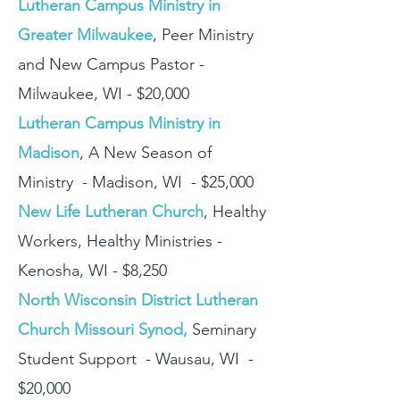
Lutheran Campus Ministry in
Greater Milwaukee
, Peer Ministry
and New Campus Pastor -
Milwaukee, WI - $20,000
Lutheran Campus Ministry in
Madison
, A New Season of
Ministry - Madison, WI - $25,000
New Life Lutheran Church
, Healthy
Workers, Healthy Ministries -
Kenosha, WI - $8,250
North Wisconsin District Lutheran
Church Missouri Synod,
Seminary
Student Support - Wausau, WI -
$20,000