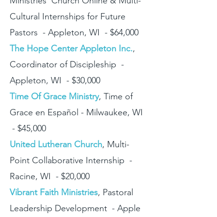
Ministries' Church Online & Multi-
Cultural Internships for Future
Pastors - Appleton, WI - $64,000
The Hope Center Appleton Inc.
,
Coordinator of Discipleship -
Appleton, WI - $30,000
Time Of Grace Ministry
, Time of
Grace en Español - Milwaukee, WI
- $45,000
United Lutheran Church
, Multi-
Point Collaborative Internship -
Racine, WI - $20,000
Vibrant Faith Ministries
, Pastoral
Leadership Development - Apple