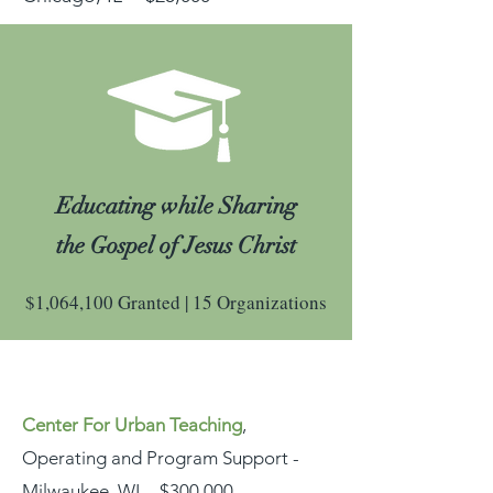
Educating while Sharing
the Gospel of Jesus Christ
$1,064,100 Granted | 15 Organizations
Center For Urban Teaching
,
Operating and Program Support -
Milwaukee, WI - $300,000