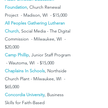
Foundation
, Church Renewal
Project - Madison, WI - $15,000
All Peoples Gathering Lutheran
Church
, Social Media - The Digital
Commission - Milwaukee, WI -
$20,000
Camp Phillip
, Junior Staff Program
- Wautoma, WI - $15,000
Chaplains In Schools
, Northside
Church Plant - Milwaukee, WI -
$65,000
Concordia University
, Business
Skills for Faith-Based