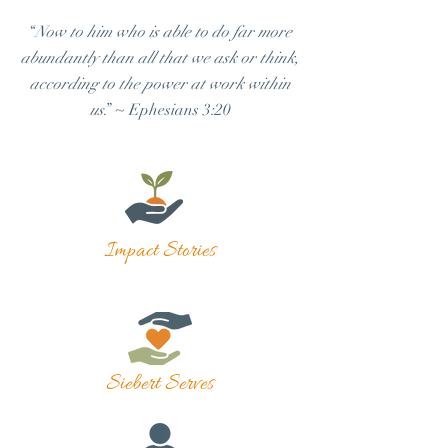
“
Now to him who is able to do far more
abundantly than all that we ask or think,
according to the power at work within
us
.” ~ Ephesians 3:20
Impact Stories
Siebert Serves