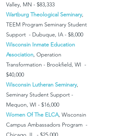
Valley, MN - $83,333
Wartburg Theological Seminary
,
TEEM Program Seminary Student
Support - Dubuque, IA - $8,000
Wisconsin Inmate Education
Association
, Operation
Transformation - Brookfield, WI -
$40,000
Wisconsin Lutheran Seminary
,
Seminary Student Support -
Mequon, WI - $16,000
Women Of The ELCA
, Wisconsin
Campus Ambassadors Program -
Chicago, IL - $25,000