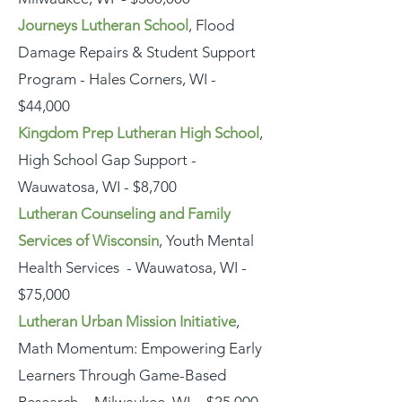
Journeys Lutheran School
, Flood
Damage Repairs & Student Support
Program - Hales Corners, WI -
$44,000
Kingdom Prep Lutheran High School
,
High School Gap Support -
Wauwatosa, WI - $8,700
Lutheran Counseling and Family
Services of Wisconsin
, Youth Mental
Health Services - Wauwatosa, WI -
$75,000
Lutheran Urban Mission Initiative
,
Math Momentum: Empowering Early
Learners Through Game-Based