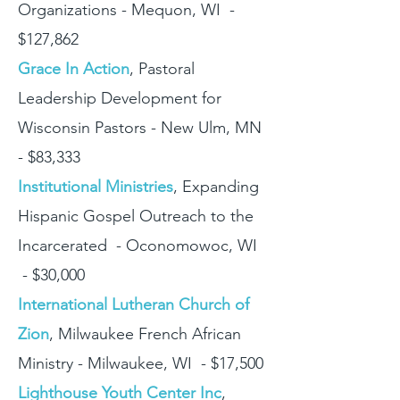
Organizations - Mequon, WI -
$127,862
Grace In Action
, Pastoral
Leadership Development for
Wisconsin Pastors - New Ulm, MN
- $83,333
Institutional Ministries
, Expanding
Hispanic Gospel Outreach to the
Incarcerated - Oconomowoc, WI
- $30,000
International Lutheran Church of
Zion
, Milwaukee French African
Ministry - Milwaukee, WI - $17,500
Lighthouse Youth Center Inc
,