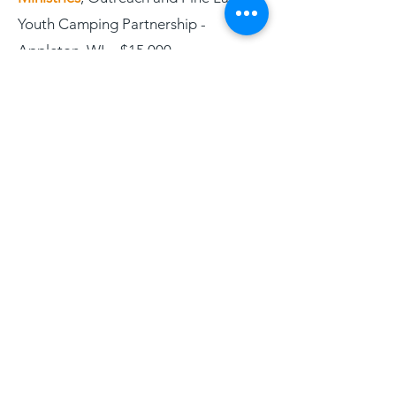
Youth Camping Partnership -
Appleton, WI - $15,000
Ebenezer Stone Ministries
, Food
Program and Community Resource
Centers - Hales Corners, WI -
$125,000
ELCA Outreach Center
, Helping
Citizens Move Toward a Fulfilling Life
- Kenosha, WI - $50,000
Emaus ELCA
, Education and
Neighborhood Outreach Ministry &
Racine ELCA Neighborhood Camp -
Racine, WI - $85,000
Feeding America Eastern Wisconsin
,
Hunger Relief through Lutheran Food