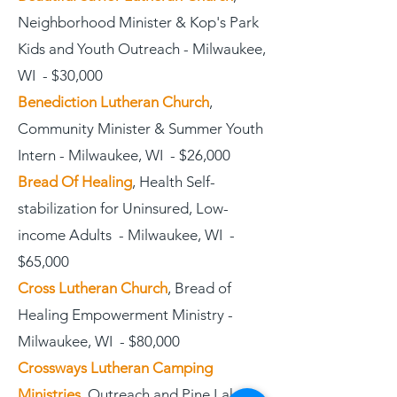
Neighborhood Minister & Kop's Park
Kids and Youth Outreach - Milwaukee,
WI - $30,000
Benediction Lutheran Church
,
Community Minister & Summer Youth
Intern - Milwaukee, WI - $26,000
Bread Of Healing
, Health Self-
stabilization for Uninsured, Low-
income Adults - Milwaukee, WI -
$65,000
Cross Lutheran Church
, Bread of
Healing Empowerment Ministry -
Milwaukee, WI - $80,000
Crossways Lutheran Camping
Ministries
, Outreach and Pine Lake