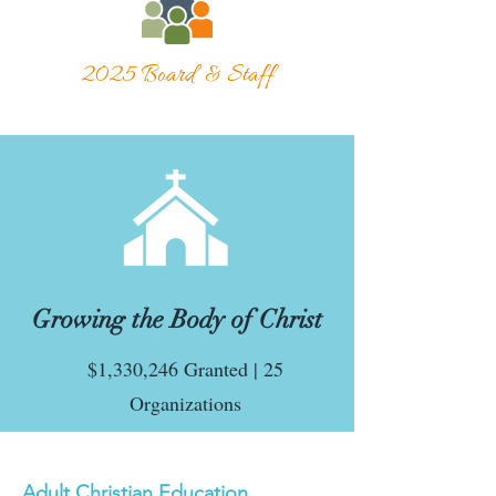
2025 Board & Staff
Growing the Body of Christ
$1,330,246 Granted | 25
Organizations
Adult Christian Education