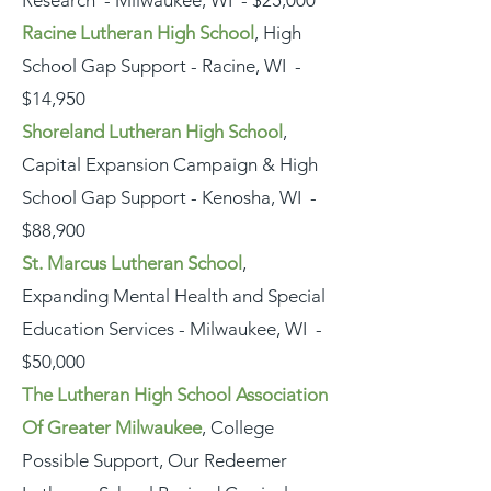
Research - Milwaukee, WI - $25,000
Racine Lutheran High School
, High
School Gap Support - Racine, WI -
$14,950
Shoreland Lutheran High School
,
Capital Expansion Campaign & High
School Gap Support - Kenosha, WI -
$88,900
St. Marcus Lutheran School
,
Expanding Mental Health and Special
Education Services - Milwaukee, WI -
$50,000
The Lutheran High School Association
Of Greater Milwaukee
, College
Possible Support, Our Redeemer