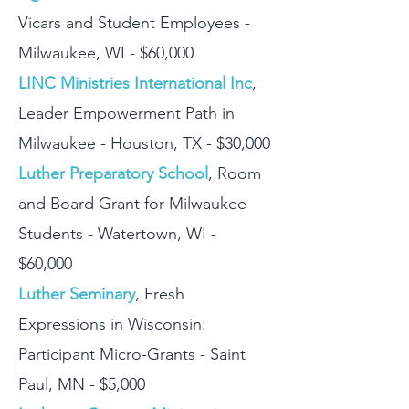
Vicars and Student Employees -
Milwaukee, WI - $60,000
LINC Ministries International Inc
,
Leader Empowerment Path in
Milwaukee - Houston, TX - $30,000
Luther Preparatory School
, Room
and Board Grant for Milwaukee
Students - Watertown, WI -
$60,000
Luther Seminary
, Fresh
Expressions in Wisconsin:
Participant Micro-Grants - Saint
Paul, MN - $5,000