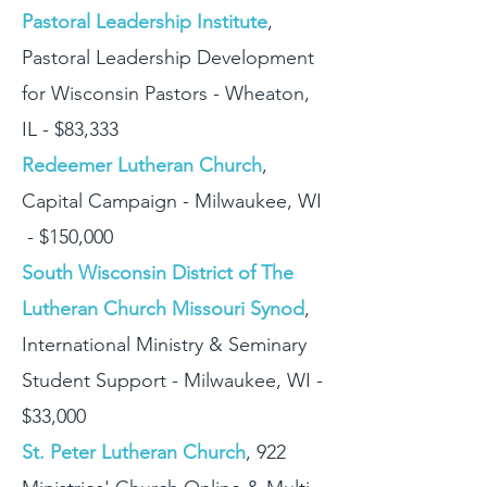
Pastoral Leadership Institute
,
Pastoral Leadership Development
for Wisconsin Pastors - Wheaton,
IL - $83,333
Redeemer Lutheran Church
,
Capital Campaign - Milwaukee, WI
- $150,000
South Wisconsin District of The
Lutheran Church Missouri Synod
,
International Ministry & Seminary
Student Support - Milwaukee, WI -
$33,000
St. Peter Lutheran Church
, 922