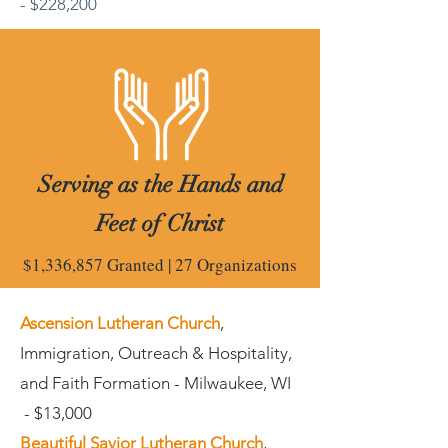
- $228,200
Serving as the Hands and
Feet of Christ
$1,336,857 Granted | 27 Organizations
Ascension Lutheran Church
,
Immigration, Outreach & Hospitality,
and Faith Formation - Milwaukee, WI
- $13,000
Beautiful Savior Lutheran Church
,