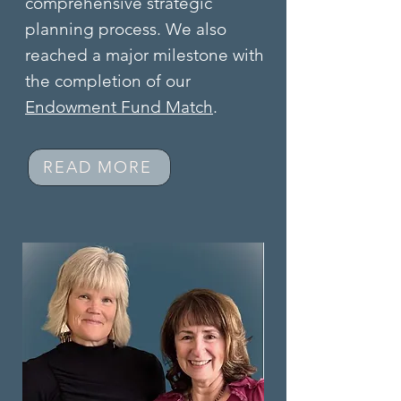
comprehensive strategic
planning process. We also
reached a major milestone with
the completion of our
Endowment Fund Match
.
READ MORE