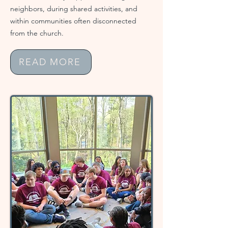
neighbors, during shared activities, and
within communities often disconnected
from the church.
READ MORE