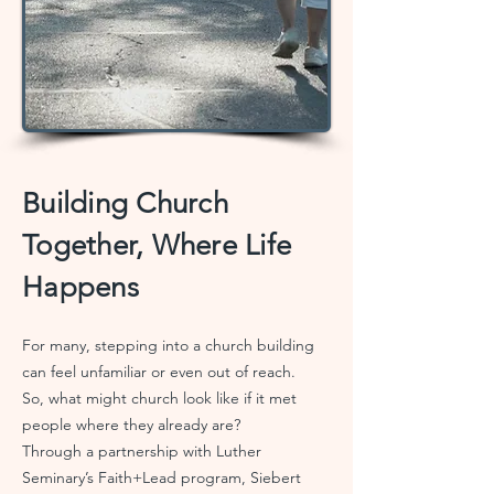
Building Church
Together, Where Life
Happens
For many, stepping into a church building
can feel unfamiliar or even out of reach.
So, what might church look like if it met
people where they already are?
Through a partnership with Luther
Seminary’s Faith+Lead program, Siebert