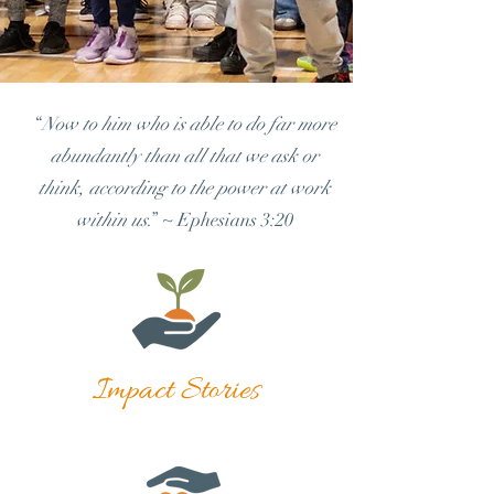
“
Now to him who is able to do far more
abundantly than all that we ask or
think, according to the power at work
within us
.” ~ Ephesians 3:20
Impact Stories