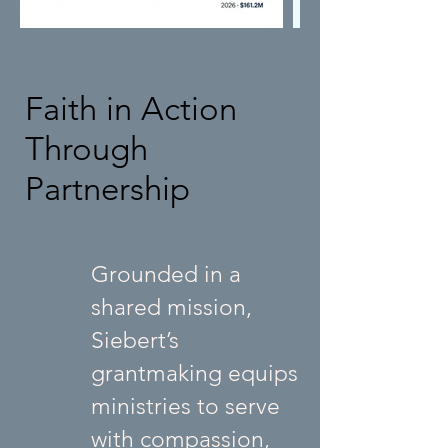
Faith in Action
Through
Partnership
Grounded in a
shared mission,
Siebert’s
grantmaking equips
ministries to serve
with compassion,