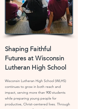
Shaping Faithful
Futures at Wisconsin
Lutheran High School
Wisconsin Lutheran High School (WLHS)
continues to grow in both reach and
impact, serving more than 900 students
while preparing young people for
productive, Christ-centered lives. Through