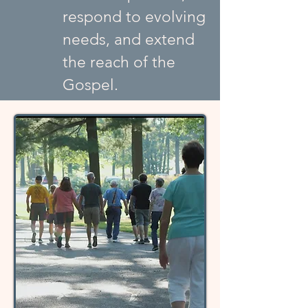
respond to evolving
needs, and extend
the reach of the
Gospel.