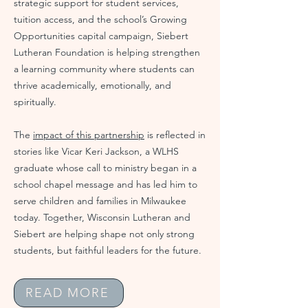
strategic support for student services,
tuition access, and the school’s Growing
Opportunities capital campaign, Siebert
Lutheran Foundation is helping strengthen
a learning community where students can
thrive academically, emotionally, and
spiritually.
The
impact of this partnership
is reflected in
stories like Vicar Keri Jackson, a WLHS
graduate whose call to ministry began in a
school chapel message and has led him to
serve children and families in Milwaukee
today. Together, Wisconsin Lutheran and
Siebert are helping shape not only strong
students, but faithful leaders for the future.
READ MORE