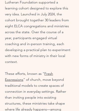
Lutheran Foundation supported a
learning cohort designed to explore this
very idea. Launched in July 2024, the
cohort brought together 30 leaders from
eight ELCA congregations and ministries
across the state. Over the course of a
year, participants engaged virtual
coaching and in-person training, each
developing a practical plan to experiment
with new forms of ministry in their local
context.
These efforts, known as “
Fresh
Expressions
” of church, move beyond
traditional models to create spaces of
connection in everyday settings. Rather
than inviting people into existing
structures, these ministries take shape
where life already happens—among