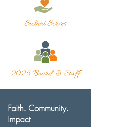
Siebert Serves
2025 Board & Staff
Faith. Community.
Impact