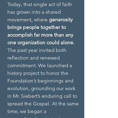
Today, that single act of faith
has grown into a shared
movement, where
generosity
brings people together to
accomplish far more than any
one organization could alone.​
The past year invited both
reflection and renewed
commitment. We launched a
history project to honor the
Foundation’s beginnings and
evolution, grounding our work
in Mr. Siebert’s enduring call to
spread the Gospel. At the same
time, we began a