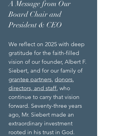
A Message from Our
Board Chair and
President & CEO
We reflect on 2025 with deep
gratitude for the faith-filled
vision of our founder, Albert F.
Siebert, and for our family of
grantee partners,
donors
,
directors, and staff
, who
continue to carry that vision
forward. Seventy-three years
ago, Mr. Siebert made an
extraordinary investment
rooted in his trust in God.