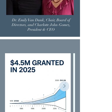
Dr. Emily Van Dunk, Chair, Board of
Directors, and Charlotte John-Gomez,
President & CEO