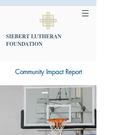
SIEBERT LUTHERAN
FOUNDATION
Community Impact Report